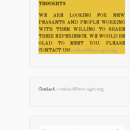
THOUGHTS
WE ARE LOOKING FOR NEW
PEASANTS AND PEOPLE WORKING
WITH THEM WILLING TO SHARE
THEIR EXPERIENCE. WE WOULD BE
GLAD TO MEET YOU. PLEASE
CONTACT US!
contact@neo-agri.org
.
Contact :
contact@neo-agri.org