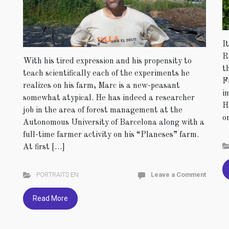
I
R
With his tired expression and his propensity to
t
teach scientifically each of the experiments he
F
realizes on his farm, Marc is a new-peasant
i
somewhat atypical. He has indeed a researcher
H
job in the area of forest management at the
o
Autonomous University of Barcelona along with a
full-time farmer activity on his “Planeses” farm.
At first […]
PORTRAITS EN
Leave a Comment
Read More