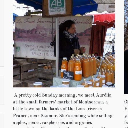
A pretty cold Sunday morning, we meet Aurélie
C
at the small farmers’ market of Montsoreau, a
H
little town on the banks of the Loire river in
y
France, near Saumur. She’s smiling while selling
f
apples, pears, raspberries and organics