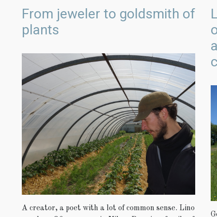
From jeweler to goldsmith of
L
plants
c
A creator, a poet with a lot of common sense. Lino
G