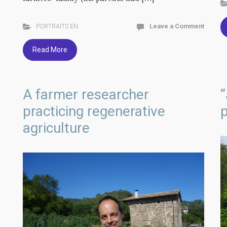
PORTRAITS EN
Leave a Comment
Read More
A farmer researcher
“
practicing regenerative
p
agriculture