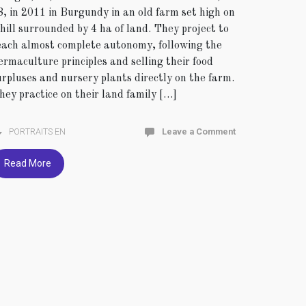
8, in 2011 in Burgundy in an old farm set high on
 hill surrounded by 4 ha of land. They project to
each almost complete autonomy, following the
ermaculture principles and selling their food
urpluses and nursery plants directly on the farm.
hey practice on their land family […]
PORTRAITS EN
Leave a Comment
Read More