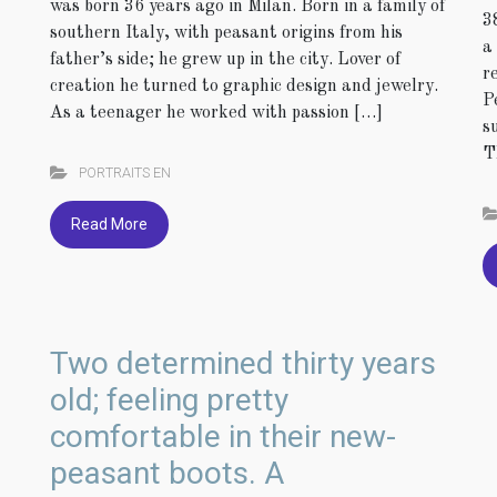
was born 36 years ago in Milan. Born in a family of
3
southern Italy, with peasant origins from his
a
father’s side; he grew up in the city. Lover of
r
creation he turned to graphic design and jewelry.
P
As a teenager he worked with passion […]
s
T
PORTRAITS EN
Read More
Two determined thirty years
old; feeling pretty
comfortable in their new-
peasant boots. A