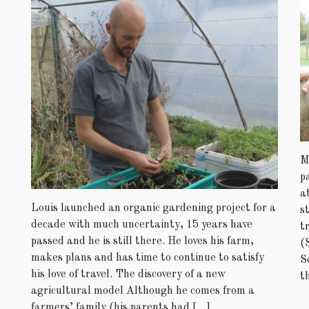
M
p
a
Louis launched an organic gardening project for a
s
decade with much uncertainty, 15 years have
t
passed and he is still there. He loves his farm,
(
makes plans and has time to continue to satisfy
S
his love of travel. The discovery of a new
t
agricultural model Although he comes from a
farmers’ family (his parents had […]