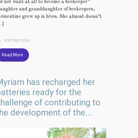
id not want at all to become a beekeeper”
aughter and granddaughter of beekeepers,
lémentine grew up in hives. She almost doesn’t
…]
PORTRAITS EN
Read More
Myriam has recharged her
atteries ready for the
hallenge of contributing to
he development of the...