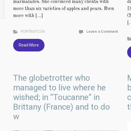
d
marmalades. She convinced many clients with
D
more than six varieties of apples and pears. Even
C
more with […]
[
PORTRAITS EN
Leave a Comment
Read More
The globetrotter who
managed to live where he
b
wished; in “Toucanne” in
c
Brittany (France) and to do
t
w