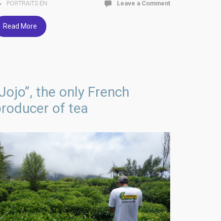
PORTRAITS EN
Leave a Comment
Read More
Jojo”, the only French
roducer of tea