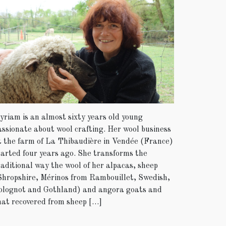
yriam is an almost sixty years old young
assionate about wool crafting. Her wool business
t the farm of La Thibaudière in Vendée (France)
tarted four years ago. She transforms the
raditional way the wool of her alpacas, sheep
Shropshire, Mérinos from Rambouillet, Swedish,
olognot and Gothland) and angora goats and
hat recovered from sheep […]