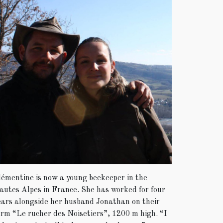
lémentine is now a young beekeeper in the
autes Alpes in France. She has worked for four
ears alongside her husband Jonathan on their
arm “Le rucher des Noisetiers”, 1200 m high. “I