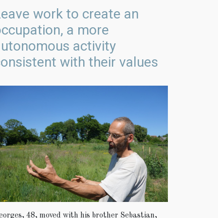
eave work to create an
occupation, a more
autonomous activity
onsistent with their values
eorges, 48, moved with his brother Sebastian,