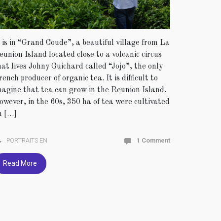
t is in “Grand Coude”, a beautiful village from La
eunion Island located close to a volcanic circus
hat lives Johny Guichard called “Jojo”, the only
rench producer of organic tea. It is difficult to
magine that tea can grow in the Reunion Island.
owever, in the 60s, 350 ha of tea were cultivated
n […]
PORTRAITS EN
1 Comment
Read More