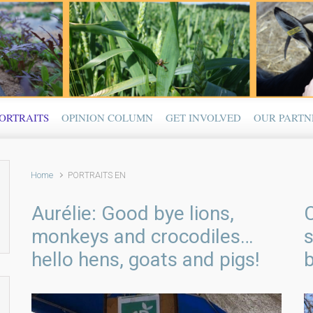
ORTRAITS
OPINION COLUMN
GET INVOLVED
OUR PARTN
Home
PORTRAITS EN
Aurélie: Good bye lions,
monkeys and crocodiles…
hello hens, goats and pigs!