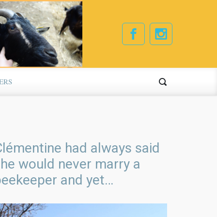
ERS
Clémentine had always said
she would never marry a
beekeeper and yet…