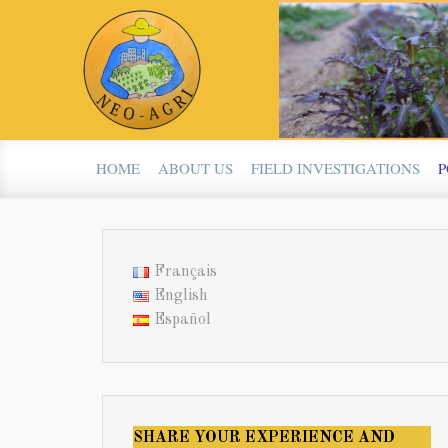
Skip to main content
HOME
ABOUT US
FIELD INVESTIGATIONS
P
Français
English
Español
SHARE YOUR EXPERIENCE AND