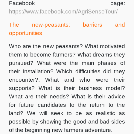
Facebook page:
https://www.facebook.com/AgriSenseTour/
The new-peasants: barriers and
opportunities
Who are the new peasants? What motivated
them to become farmers? What dreams they
pursued? What were the main phases of
their installation? Which difficulties did they
encounter?, What and who were their
supports? What is their business model?
What are their needs? What is their advice
for future candidates to the return to the
land? We will seek to be as realistic as
possible by showing the good and bad sides
of the beginning new farmers adventure.