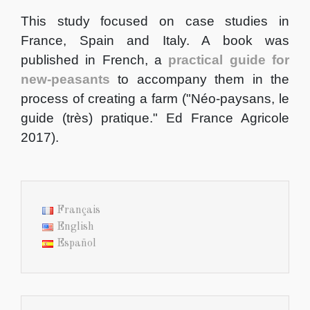
This study focused on case studies in
France, Spain and Italy. A book was
published in French, a
practical guide for
new-peasants
to accompany them in the
process of creating a farm ("Néo-paysans, le
guide (très) pratique." Ed France Agricole
2017).
Français
English
Español