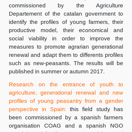
commissioned by the Agriculture
Departement of the catalan government to
identify the profiles of young farmers, their
productive model, their economical and
social viability in order to improve the
measures to promote agrarian generational
renewal and adapt them to differents profiles
such as new-peasants. The results will be
published in summer or autumn 2017.
Research on the entrance of youth to
agriculture, generational
renewal and new
profiles of young peasantry from a gender
perspective in Spain:
this field study has
been commissioned by a spanish farmers
organisation COAG and a spanish NGO