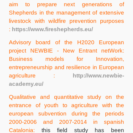
aim to prepare next generations of
Shepherds in the management of extensive
livestock with wildfire prevention purposes
:
https://www.fireshepherds.eu/
Advisory board of the H2020 European
project NEWBIE - New Entrant netWork:
Business models for Innovation,
entrepreneurship and resilience in European
agriculture :
http://www.newbie-
academy.eu/
Qualitative and quantitative study on the
entrance of youth to agriculture with the
european subvention during the periods
2000-2006 and 2007-2014 in spanish
Catalonia:
this field study has been