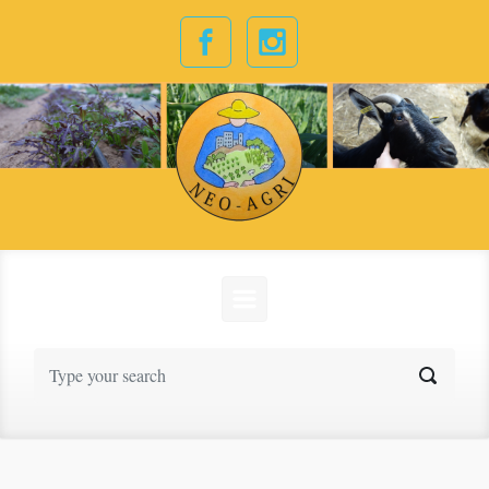
Skip to main content