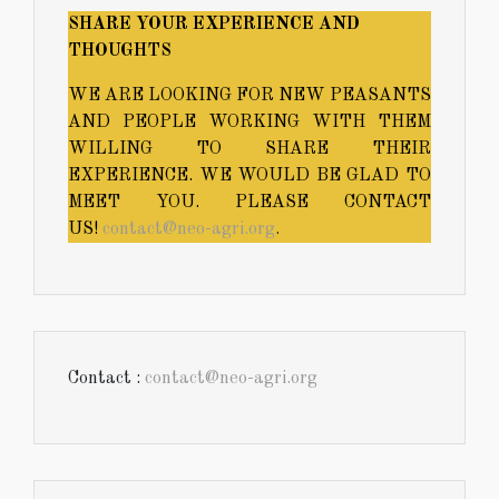
SHARE YOUR EXPERIENCE AND
THOUGHTS
WE ARE LOOKING FOR NEW PEASANTS
AND PEOPLE WORKING WITH THEM
WILLING TO SHARE THEIR
EXPERIENCE. WE WOULD BE GLAD TO
MEET YOU. PLEASE CONTACT
US!
contact@neo-agri.org
.
Contact :
contact@neo-agri.org