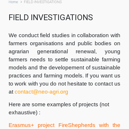
Home
FIELD INVESTIGATIONS
FIELD INVESTIGATIONS
We conduct field studies in collaboration with
farmers organisations and public bodies on
agrarian generational renewal, young
farmers needs to settle sustainable farming
models and the developement of sustainable
practices and farming models. If you want us
to work with you do not hesitate to contact us
at
contact@neo-agri.org
Here are some examples of projects (not
exhaustive) :
Erasmus+ project FireShepherds with the