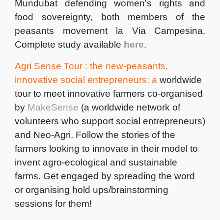
Mundubat defending women's rights and
food sovereignty, both members of the
peasants movement la Via Campesina.
Complete study available
here
.
Agri Sense Tour : the new-peasants,
innovative social entrepreneurs: a
worldwide
tour to meet innovative farmers co-organised
by
MakeSense
(a worldwide network of
volunteers who support social entrepreneurs)
and Neo-Agri. Follow the stories of the
farmers looking to innovate in their model to
invent agro-ecological and sustainable
farms. Get engaged by spreading the word
or organising hold ups/brainstorming
sessions for them!