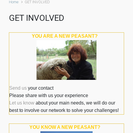
Home
GET INVOLVED
GET INVOLVED
YOU ARE A NEW PEASANT?
Send us
your contact
Please share with us your experience
Let us know
about your main needs, we will do our
best to involve our network to solve your challenges!
YOU KNOW A NEW PEASANT?