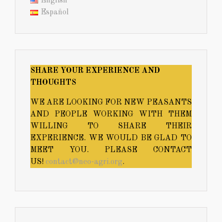
English
Español
SHARE YOUR EXPERIENCE AND
THOUGHTS
WE ARE LOOKING FOR NEW PEASANTS
AND PEOPLE WORKING WITH THEM
WILLING TO SHARE THEIR
EXPERIENCE. WE WOULD BE GLAD TO
MEET YOU. PLEASE CONTACT
US!
contact@neo-agri.org
.