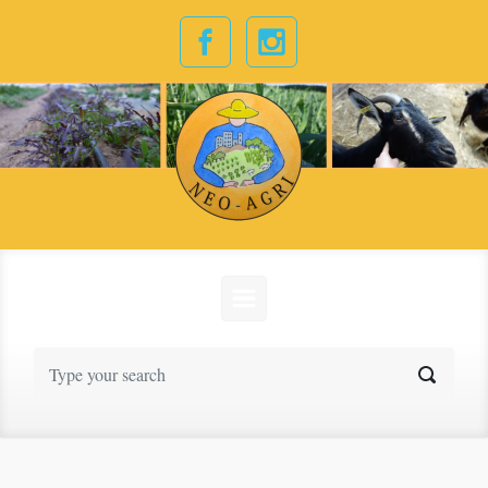
Skip to main content