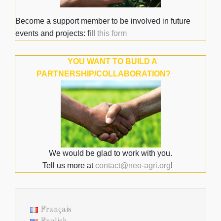
Become a support member to be involved in future
events and projects: fill
this form
YOU WANT TO BUILD A
PARTNERSHIP/COLLABORATION?
We would be glad to work with you.
Tell us more at
contact@neo-agri.org
!
Français