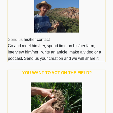
Send us
his/her contact
Go and meet him/her, spend time on his/her farm,
interview him/her , write an article, make a video or a
podcast. Send us your creation and we will share it!
YOU WANT TO ACT ON THE FIELD?