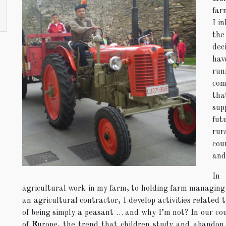
far
I i
the
dec
hav
run
com
tha
sup
fut
rur
cou
and 
In
agricultural work in my farm, to holding farm managing ce
an agricultural contractor, I develop activities related 
of being simply a peasant … and why I’m not? In our coun
of Europe, the trend that children study and abandon 