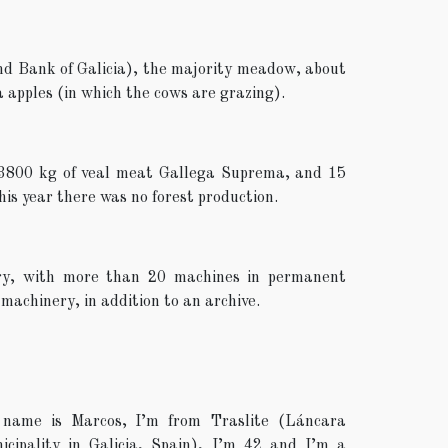
nd Bank of Galicia), the majority meadow, about
 apples (in which the cows are grazing).
 3800 kg of veal meat Gallega Suprema, and 15
This year there was no forest production.
ery, with more than 20 machines in permanent
 machinery, in addition to an archive.
name is Marcos, I’m from Traslite (Láncara
icipality in Galicia, Spain), I’m 42 and I’m a