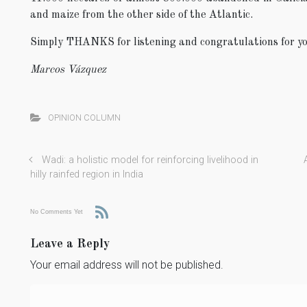
and maize from the other side of the Atlantic.
Simply THANKS for listening and congratulations for yo
Marcos Vázquez
OPINION COLUMN
Wadi: a holistic model for reinforcing livelihood in
hilly rainfed region in India
No Comments Yet
Leave a Reply
Your email address will not be published.