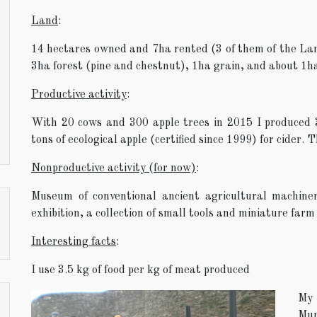
Land
:
14 hectares owned and 7ha rented (3 of them of the La
3ha forest (pine and chestnut), 1ha grain, and about 1ha
Productive activity
:
With 20 cows and 300 apple trees in 2015 I produced
tons of ecological apple (certified since 1999) for cider. 
Nonproductive activity (for now)
:
Museum of conventional ancient agricultural machin
exhibition, a collection of small tools and miniature farm
Interesting facts
:
I use 3.5 kg of food per kg of meat produced
My 
Mun