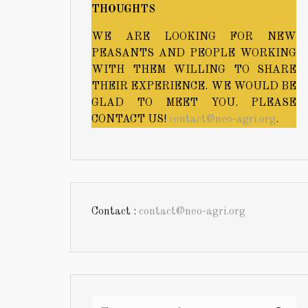
THOUGHTS
WE ARE LOOKING FOR NEW
PEASANTS AND PEOPLE WORKING
WITH THEM WILLING TO SHARE
THEIR EXPERIENCE. WE WOULD BE
GLAD TO MEET YOU. PLEASE
CONTACT US!
contact@neo-agri.org
.
Contact :
contact@neo-agri.org