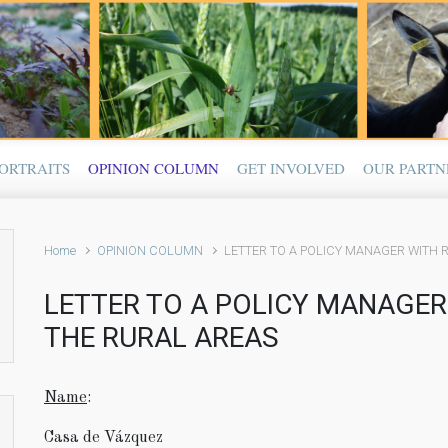
ORTRAITS
OPINION COLUMN
GET INVOLVED
OUR PARTN
Home
OPINION COLUMN
LETTER TO A POLICY MANAGER WITH R
LETTER TO A POLICY MANAGER 
THE RURAL AREAS
Name
:
Casa de Vázquez