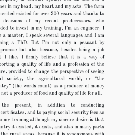
mer in my head, my heart and my acts. The farm
nherited existed for over 200 years and thanks to
 decisions of my recent predecessors, who
ided to invest in my training, I’m an engineer, I
e a master, I speak several languages and I am
ning a PhD. But I’m not only a peasant by
promise but also because, besides being a job
t I like, I firmly believe that it is a way of
porting a quality of life and a profession of the
ure, provided to change the perspective of seeing
al society, the agricultural world, or “the
ntry” (the words count) as a producer of money
not a producer of food and quality of life for all.
 the present, in addition to conducting
rtificates, and to paying social security fees as
to my training although my sincere desire is that
try it existed, it exists, and also in many parts
the rural areas, because it is synonymous with