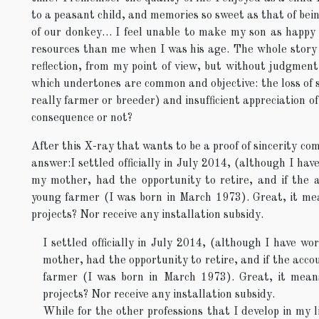
to a peasant child, and memories so sweet as that of bei
of our donkey… I feel unable to make my son as happy 
resources than me when I was his age. The whole story i
reflection, from my point of view, but without judgment, 
which undertones are common and objective: the loss of 
really farmer or breeder) and insufficient appreciation of 
consequence or not?
After this X-ray that wants to be a proof of sincerity com
answer:I settled officially in July 2014, (although I ha
my mother, had the opportunity to retire, and if the 
young farmer (I was born in March 1973). Great, it me
projects? Nor receive any installation subsidy.
I settled officially in July 2014, (although I have w
mother, had the opportunity to retire, and if the acc
farmer (I was born in March 1973). Great, it mean
projects? Nor receive any installation subsidy.
While for the other professions that I develop in my l