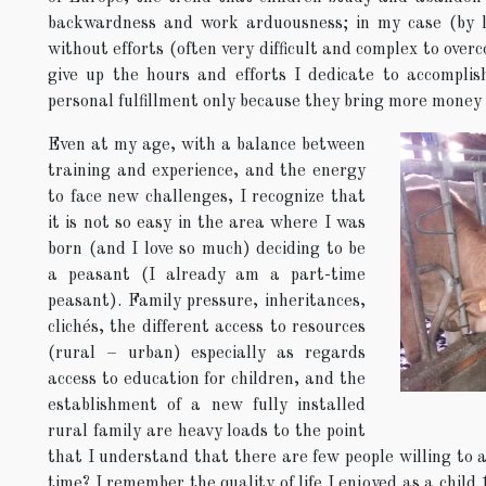
backwardness and work arduousness; in my case (by lu
without efforts (often very difficult and complex to over
give up the hours and efforts I dedicate to accomplis
personal fulfillment only because they bring more money 
Even at my age, with a balance between
training and experience, and the energy
to face new challenges, I recognize that
it is not so easy in the area where I was
born (and I love so much) deciding to be
a peasant (I already am a part-time
peasant). Family pressure, inheritances,
clichés, the different access to resources
(rural – urban) especially as regards
access to education for children, and the
establishment of a new fully installed
rural family are heavy loads to the point
that I understand that there are few people willing to 
time? I remember the quality of life I enjoyed as a child