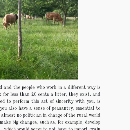
ld and the people who work in a different way is
for less than 20 cents a litter, they exist, and
d to perform this act of sincerity with you, is
you also have a sense of peasantry, essential to
almost no politician in charge of the rural world
 make big changes, such as, for example, develop
, which would serve to not have to import grain