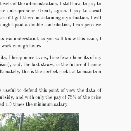
evels of the administration, I still have to pay to
time entrepreneur. Great, again, I pay to social
ire if I get there maintaining my situation, I will
ough I paid a double contribution, I can perceive
as you understand, as you well know this issue, I
not work enough hours …
ty, I bring more taxes, I see fewer benefits of my
son), and, the last straw, in the future if I come
timately, this is the perfect cocktail to maintain
 useful to defend this point of view the data of
bsidy, and with only the pay of 75% of the price
ced 1.3 times the minimum salary.