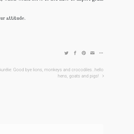
ur attitude.
Aurélie: Good bye lions, monkeys and crocodiles…hello
hens, goats and pigs!