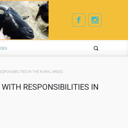
ERS
ESPONSIBILITIES IN THE RURAL AREAS
WITH RESPONSIBILITIES IN