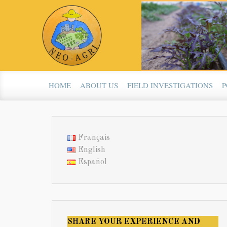
Skip to main content
HOME
ABOUT US
FIELD INVESTIGATIONS
P
Français
English
Español
SHARE YOUR EXPERIENCE AND