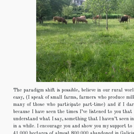
The paradigm shift is possible, believe in our rural wor
easy, (I speak of small farms, farmers who produce milk 
many of those who participate part-time) and if I dare
because I have seen the times I’ve listened to you that 
understand what I say, something that I haven’t seen in 
in a while. I encourage you and show you my support to
41.000 hectares of almost 800.000 abandoned in Galicia