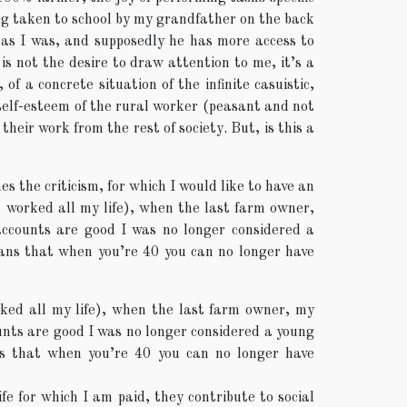
ng taken to school by my grandfather on the back
as I was, and supposedly he has more access to
s not the desire to draw attention to me, it’s a
of a concrete situation of the infinite casuistic,
self-esteem of the rural worker (peasant and not
their work from the rest of society. But, is this a
es the criticism, for which I would like to have an
ve worked all my life), when the last farm owner,
accounts are good I was no longer considered a
ans that when you’re 40 you can no longer have
orked all my life), when the last farm owner, my
ounts are good I was no longer considered a young
s that when you’re 40 you can no longer have
ife for which I am paid, they contribute to social