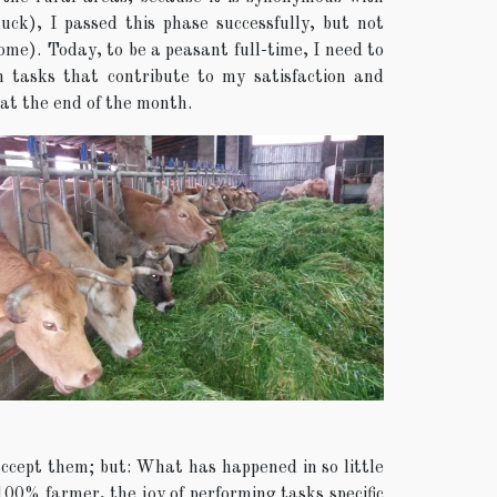
ck), I passed this phase successfully, but not
come). Today, to be a peasant full-time, I need to
h tasks that contribute to my satisfaction and
at the end of the month.
accept them; but: What has happened in so little
 100% farmer, the joy of performing tasks specific