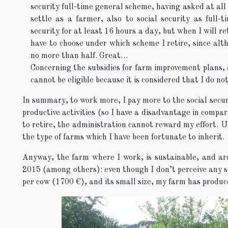
security full-time general scheme, having asked at all l
settle as a farmer, also to social security as full-
security for at least 16 hours a day, but when I will ret
have to choose under which scheme I retire, since alth
no more than half. Great…
Concerning the subsidies for farm improvement plans, 
cannot be eligible because it is considered that I do 
In summary, to work more, I pay more to the social securi
productive activities (so I have a disadvantage in compari
to retire, the administration cannot reward my effort. Ul
the type of farms which I have been fortunate to inherit.
Anyway, the farm where I work, is sustainable, and are
2015 (among others): even though I don’t perceive any su
per cow (1700 €), and its small size, my farm has produ