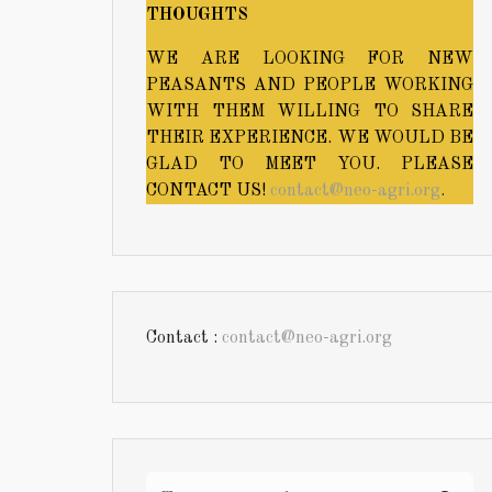
THOUGHTS
WE ARE LOOKING FOR NEW
PEASANTS AND PEOPLE WORKING
WITH THEM WILLING TO SHARE
THEIR EXPERIENCE. WE WOULD BE
GLAD TO MEET YOU. PLEASE
CONTACT US!
contact@neo-agri.org
.
Contact :
contact@neo-agri.org