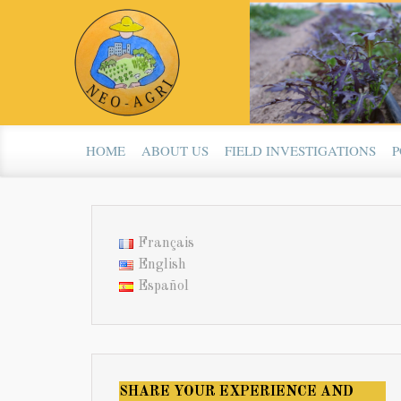
Skip to main content
HOME
ABOUT US
FIELD INVESTIGATIONS
P
Français
English
Español
SHARE YOUR EXPERIENCE AND