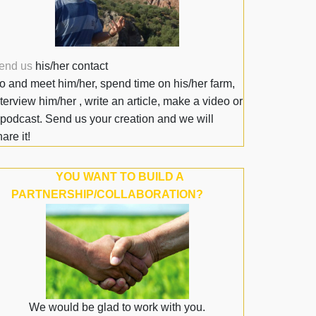
end us
his/her contact
o and meet him/her, spend time on his/her farm,
nterview him/her , write an article, make a video or
 podcast. Send us your creation and we will
are it!
YOU WANT TO BUILD A
PARTNERSHIP/COLLABORATION?
We would be glad to work with you.