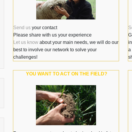
Send us
your contact
S
Please share with us your experience
G
Let us know
about your main needs, we will do our
i
best to involve our network to solve your
a
challenges!
sh
YOU WANT TO ACT ON THE FIELD?