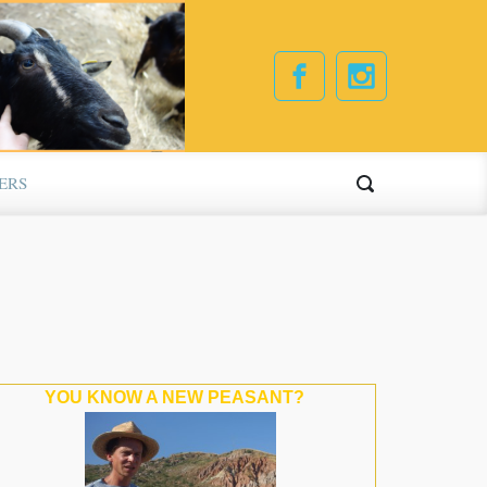
ERS
YOU KNOW A NEW PEASANT?