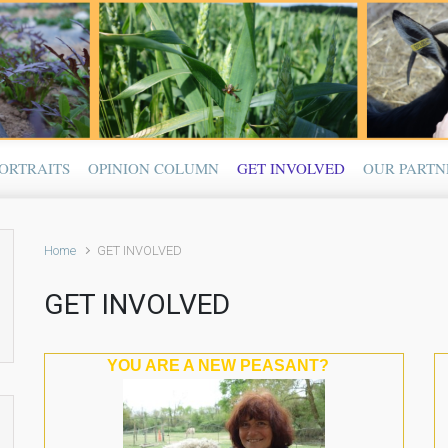
ORTRAITS
OPINION COLUMN
GET INVOLVED
OUR PARTN
Home
GET INVOLVED
GET INVOLVED
YOU ARE A NEW PEASANT?