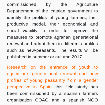
commissioned by the Agriculture
Departement of the catalan government to
identify the profiles of young farmers, their
productive model, their economical and
social viability in order to improve the
measures to promote agrarian generational
renewal and adapt them to differents profiles
such as new-peasants. The results will be
published in summer or autumn 2017.
Research on the entrance of youth to
agriculture, generational
renewal and new
profiles of young peasantry from a gender
perspective in Spain:
this field study has
been commissioned by a spanish farmers
organisation COAG and a spanish NGO