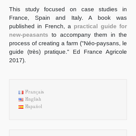
This study focused on case studies in
France, Spain and Italy. A book was
published in French, a
practical guide for
new-peasants
to accompany them in the
process of creating a farm ("Néo-paysans, le
guide (très) pratique." Ed France Agricole
2017).
Français
English
Español