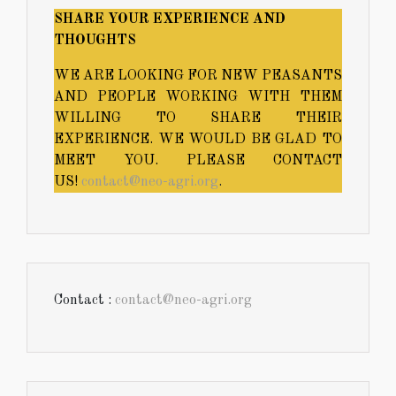
SHARE YOUR EXPERIENCE AND
THOUGHTS
WE ARE LOOKING FOR NEW PEASANTS
AND PEOPLE WORKING WITH THEM
WILLING TO SHARE THEIR
EXPERIENCE. WE WOULD BE GLAD TO
MEET YOU. PLEASE CONTACT
US!
contact@neo-agri.org
.
Contact :
contact@neo-agri.org