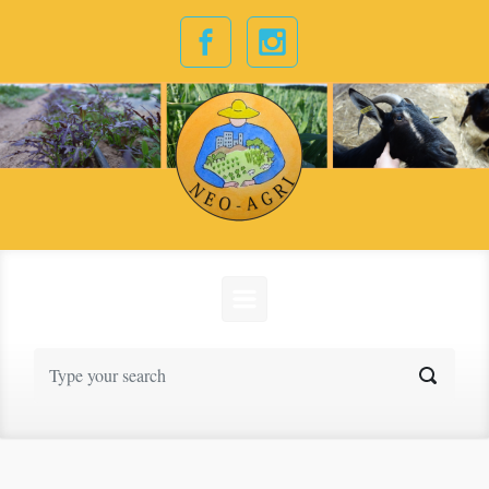
Skip to main content