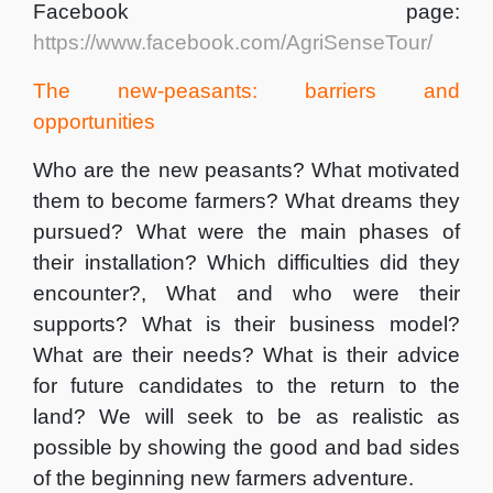
Facebook page:
https://www.facebook.com/AgriSenseTour/
The new-peasants: barriers and
opportunities
Who are the new peasants? What motivated
them to become farmers? What dreams they
pursued? What were the main phases of
their installation? Which difficulties did they
encounter?, What and who were their
supports? What is their business model?
What are their needs? What is their advice
for future candidates to the return to the
land? We will seek to be as realistic as
possible by showing the good and bad sides
of the beginning new farmers adventure.