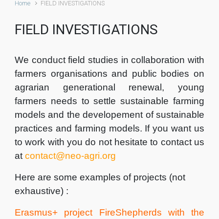
Home
FIELD INVESTIGATIONS
FIELD INVESTIGATIONS
We conduct field studies in collaboration with
farmers organisations and public bodies on
agrarian generational renewal, young
farmers needs to settle sustainable farming
models and the developement of sustainable
practices and farming models. If you want us
to work with you do not hesitate to contact us
at
contact@neo-agri.org
Here are some examples of projects (not
exhaustive) :
Erasmus+ project FireShepherds with the