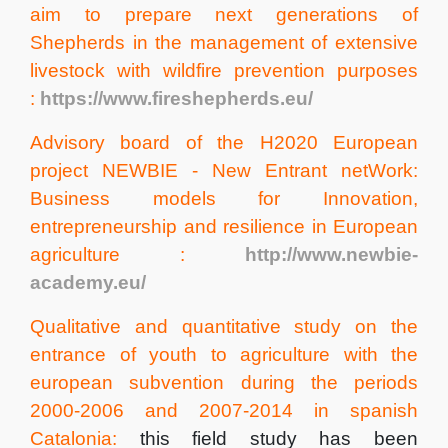
aim to prepare next generations of
Shepherds in the management of extensive
livestock with wildfire prevention purposes
:
https://www.fireshepherds.eu/
Advisory board of the H2020 European
project NEWBIE - New Entrant netWork:
Business models for Innovation,
entrepreneurship and resilience in European
agriculture :
http://www.newbie-
academy.eu/
Qualitative and quantitative study on the
entrance of youth to agriculture with the
european subvention during the periods
2000-2006 and 2007-2014 in spanish
Catalonia:
this field study has been