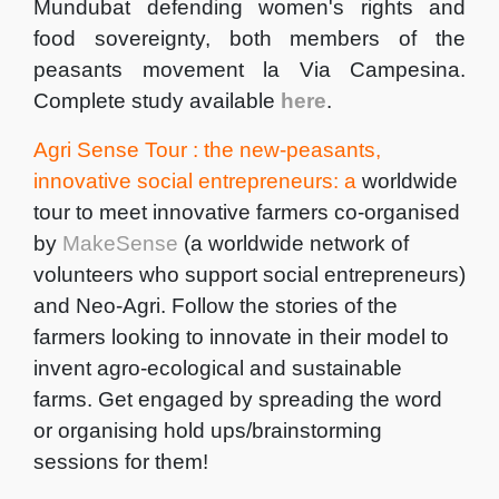
Mundubat defending women's rights and
food sovereignty, both members of the
peasants movement la Via Campesina.
Complete study available
here
.
Agri Sense Tour : the new-peasants,
innovative social entrepreneurs: a
worldwide
tour to meet innovative farmers co-organised
by
MakeSense
(a worldwide network of
volunteers who support social entrepreneurs)
and Neo-Agri. Follow the stories of the
farmers looking to innovate in their model to
invent agro-ecological and sustainable
farms. Get engaged by spreading the word
or organising hold ups/brainstorming
sessions for them!