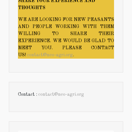
SHARE YOUR EXPERIENCE AND
THOUGHTS
WE ARE LOOKING FOR NEW PEASANTS
AND PEOPLE WORKING WITH THEM
WILLING TO SHARE THEIR
EXPERIENCE. WE WOULD BE GLAD TO
MEET YOU. PLEASE CONTACT
US!
contact@neo-agri.org
.
Contact :
contact@neo-agri.org