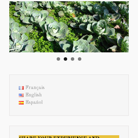
Français
English
Español