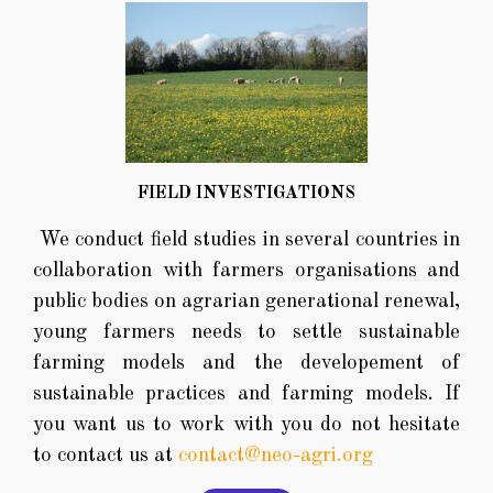
FIELD INVESTIGATIONS
We conduct field studies in several countries in
collaboration with farmers organisations and
public bodies on agrarian generational renewal,
young farmers needs to settle sustainable
farming models and the developement of
sustainable practices and farming models. If
you want us to work with you do not hesitate
to contact us at
contact@neo-agri.org