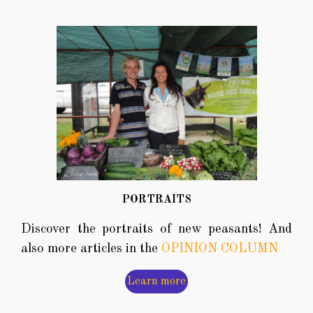
PORTRAITS
Discover the portraits of new peasants! And
also more articles in the
OPINION COLUMN
Learn more