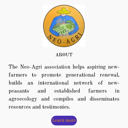
ABOUT
The Neo-Agri association helps aspiring new-
farmers to promote generational renewal,
builds an international network of new-
peasants and established farmers in
agroecology and compiles and disseminates
resources and testimonies.
Learn more