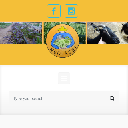
Skip to main content