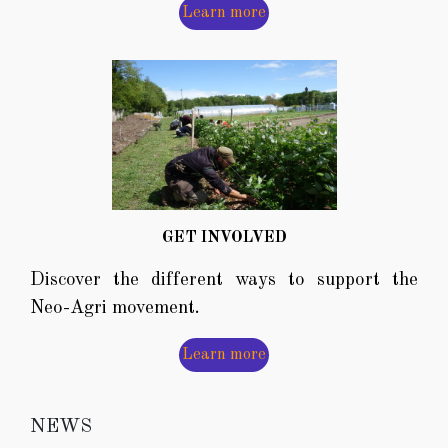
Learn more
GET INVOLVED
Discover the different ways to support the
Neo-Agri movement.
Learn more
NEWS